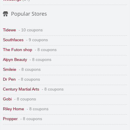
Popular Stores
Tidewe
- 10 coupons
Southfaces
- 9 coupons
The Futon shop
- 8 coupons
Alpyn Beauty
- 8 coupons
Smileie
- 8 coupons
Dr Pen
- 8 coupons
Century Martial Arts
- 8 coupons
Gobi
- 8 coupons
Riley Home
- 8 coupons
Propper
- 8 coupons