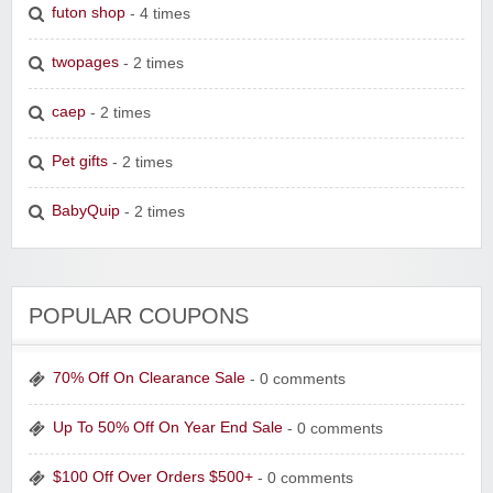
futon shop
- 4 times
twopages
- 2 times
caep
- 2 times
Pet gifts
- 2 times
BabyQuip
- 2 times
POPULAR COUPONS
70% Off On Clearance Sale
- 0 comments
Up To 50% Off On Year End Sale
- 0 comments
$100 Off Over Orders $500+
- 0 comments