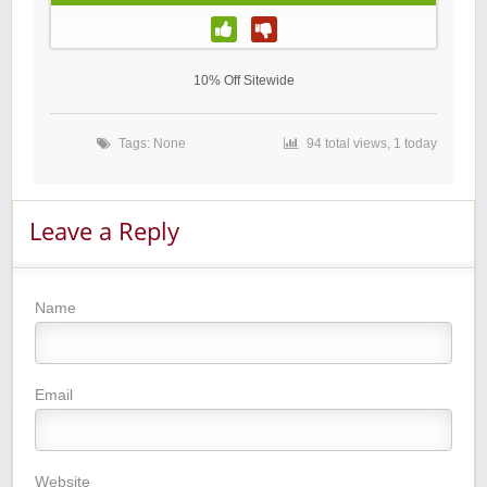
10% Off Sitewide
Tags: None
94 total views, 1 today
Leave a Reply
Name
Email
Website