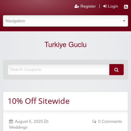
Register
Login
Turkiye Guclu
10% Off Sitewide
August 6, 2025
0 Comments
Weddings