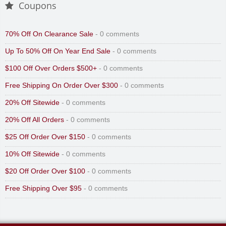
Coupons
70% Off On Clearance Sale
- 0 comments
Up To 50% Off On Year End Sale
- 0 comments
$100 Off Over Orders $500+
- 0 comments
Free Shipping On Order Over $300
- 0 comments
20% Off Sitewide
- 0 comments
20% Off All Orders
- 0 comments
$25 Off Order Over $150
- 0 comments
10% Off Sitewide
- 0 comments
$20 Off Order Over $100
- 0 comments
Free Shipping Over $95
- 0 comments