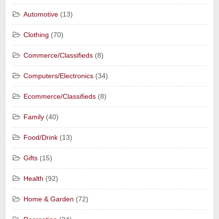
Automotive
(13)
Clothing
(70)
Commerce/Classifieds
(8)
Computers/Electronics
(34)
Ecommerce/Classifieds
(8)
Family
(40)
Food/Drink
(13)
Gifts
(15)
Health
(92)
Home & Garden
(72)