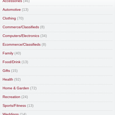
Accessories
(46)
Automotive
(13)
Clothing
(70)
Commerce/Classifieds
(8)
Computers/Electronics
(34)
Ecommerce/Classifieds
(8)
Family
(40)
Food/Drink
(13)
Gifts
(15)
Health
(92)
Home & Garden
(72)
Recreation
(24)
Sports/Fitness
(13)
Weddings
(14)