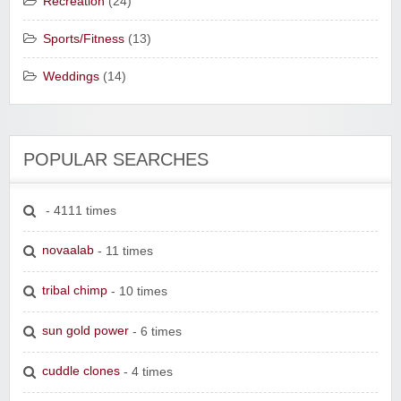
Recreation
(24)
Sports/Fitness
(13)
Weddings
(14)
POPULAR SEARCHES
- 4111 times
novaalab
- 11 times
tribal chimp
- 10 times
sun gold power
- 6 times
cuddle clones
- 4 times