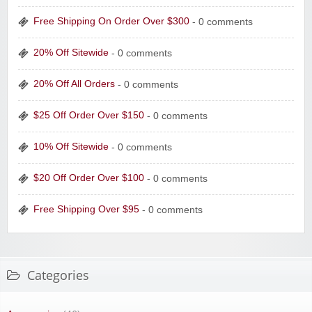
Free Shipping On Order Over $300
- 0 comments
20% Off Sitewide
- 0 comments
20% Off All Orders
- 0 comments
$25 Off Order Over $150
- 0 comments
10% Off Sitewide
- 0 comments
$20 Off Order Over $100
- 0 comments
Free Shipping Over $95
- 0 comments
Categories