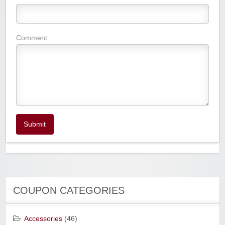
Comment
Submit
COUPON CATEGORIES
Accessories
(46)