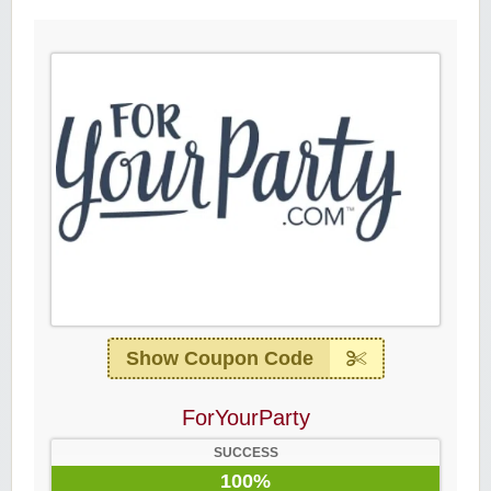
Show Coupon Code
ForYourParty
SUCCESS
100%