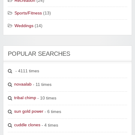
Recreation
(24)
Sports/Fitness
(13)
Weddings
(14)
POPULAR SEARCHES
- 4111 times
novaalab
- 11 times
tribal chimp
- 10 times
sun gold power
- 6 times
cuddle clones
- 4 times