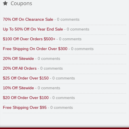
Coupons
70% Off On Clearance Sale
- 0 comments
Up To 50% Off On Year End Sale
- 0 comments
$100 Off Over Orders $500+
- 0 comments
Free Shipping On Order Over $300
- 0 comments
20% Off Sitewide
- 0 comments
20% Off All Orders
- 0 comments
$25 Off Order Over $150
- 0 comments
10% Off Sitewide
- 0 comments
$20 Off Order Over $100
- 0 comments
Free Shipping Over $95
- 0 comments