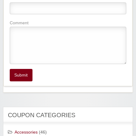
Comment
Submit
COUPON CATEGORIES
Accessories
(46)