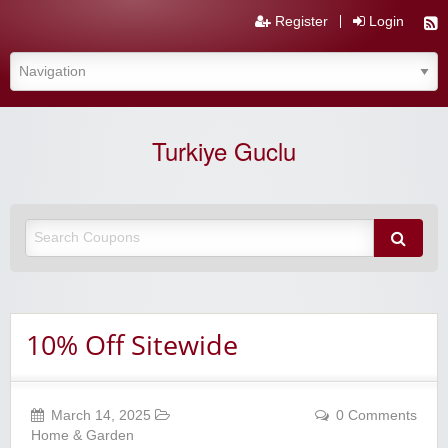
Register
Login
Turkiye Guclu
10% Off Sitewide
March 14, 2025
0 Comments
Home & Garden