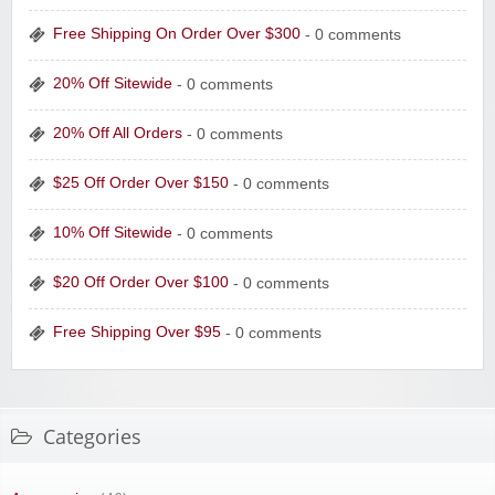
Free Shipping On Order Over $300
- 0 comments
20% Off Sitewide
- 0 comments
20% Off All Orders
- 0 comments
$25 Off Order Over $150
- 0 comments
10% Off Sitewide
- 0 comments
$20 Off Order Over $100
- 0 comments
Free Shipping Over $95
- 0 comments
Categories