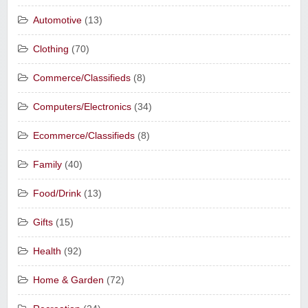
Automotive
(13)
Clothing
(70)
Commerce/Classifieds
(8)
Computers/Electronics
(34)
Ecommerce/Classifieds
(8)
Family
(40)
Food/Drink
(13)
Gifts
(15)
Health
(92)
Home & Garden
(72)