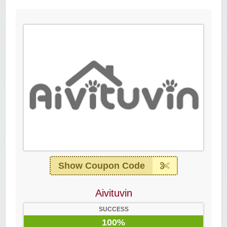
Show Coupon Code
Aivituvin
SUCCESS
100%