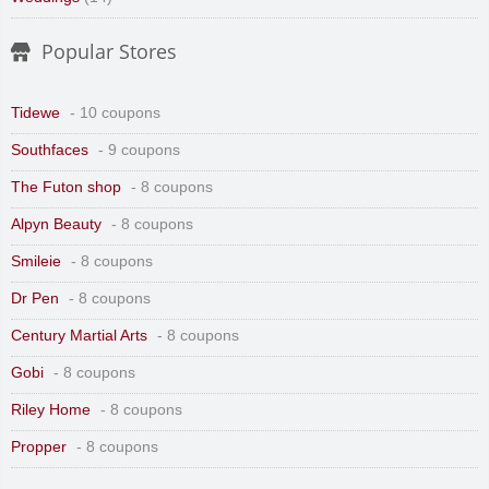
Popular Stores
Tidewe
- 10 coupons
Southfaces
- 9 coupons
The Futon shop
- 8 coupons
Alpyn Beauty
- 8 coupons
Smileie
- 8 coupons
Dr Pen
- 8 coupons
Century Martial Arts
- 8 coupons
Gobi
- 8 coupons
Riley Home
- 8 coupons
Propper
- 8 coupons