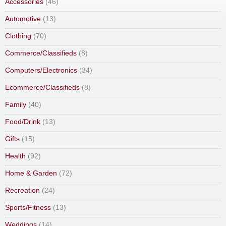
Accessories
(46)
Automotive
(13)
Clothing
(70)
Commerce/Classifieds
(8)
Computers/Electronics
(34)
Ecommerce/Classifieds
(8)
Family
(40)
Food/Drink
(13)
Gifts
(15)
Health
(92)
Home & Garden
(72)
Recreation
(24)
Sports/Fitness
(13)
Weddings
(14)