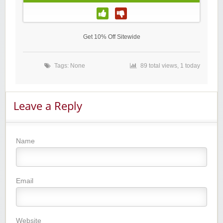
Get 10% Off Sitewide
Tags: None
89 total views, 1 today
Leave a Reply
Name
Email
Website