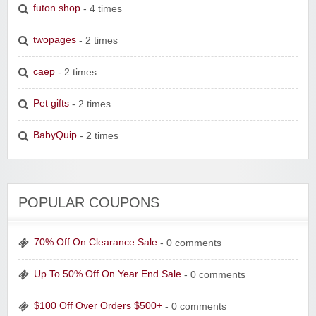
futon shop
- 4 times
twopages
- 2 times
caep
- 2 times
Pet gifts
- 2 times
BabyQuip
- 2 times
POPULAR COUPONS
70% Off On Clearance Sale
- 0 comments
Up To 50% Off On Year End Sale
- 0 comments
$100 Off Over Orders $500+
- 0 comments