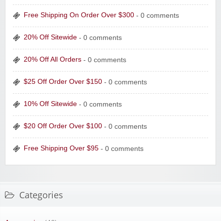
Free Shipping On Order Over $300
- 0 comments
20% Off Sitewide
- 0 comments
20% Off All Orders
- 0 comments
$25 Off Order Over $150
- 0 comments
10% Off Sitewide
- 0 comments
$20 Off Order Over $100
- 0 comments
Free Shipping Over $95
- 0 comments
Categories