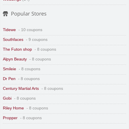
Popular Stores
Tidewe
- 10 coupons
Southfaces
- 9 coupons
The Futon shop
- 8 coupons
Alpyn Beauty
- 8 coupons
Smileie
- 8 coupons
Dr Pen
- 8 coupons
Century Martial Arts
- 8 coupons
Gobi
- 8 coupons
Riley Home
- 8 coupons
Propper
- 8 coupons