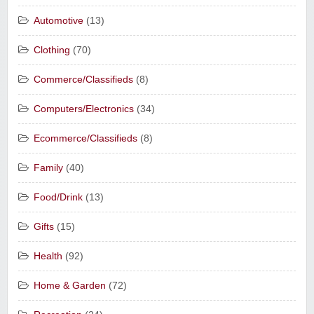
Automotive
(13)
Clothing
(70)
Commerce/Classifieds
(8)
Computers/Electronics
(34)
Ecommerce/Classifieds
(8)
Family
(40)
Food/Drink
(13)
Gifts
(15)
Health
(92)
Home & Garden
(72)