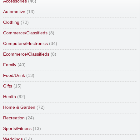
Accessories
(46)
Automotive
(13)
Clothing
(70)
Commerce/Classifieds
(8)
Computers/Electronics
(34)
Ecommerce/Classifieds
(8)
Family
(40)
Food/Drink
(13)
Gifts
(15)
Health
(92)
Home & Garden
(72)
Recreation
(24)
Sports/Fitness
(13)
Weddings
(14)