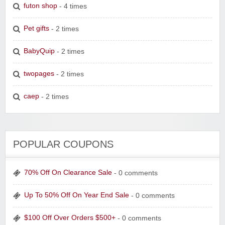
futon shop
- 4 times
Pet gifts
- 2 times
BabyQuip
- 2 times
twopages
- 2 times
caep
- 2 times
POPULAR COUPONS
70% Off On Clearance Sale
- 0 comments
Up To 50% Off On Year End Sale
- 0 comments
$100 Off Over Orders $500+
- 0 comments