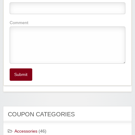
Comment
Submit
COUPON CATEGORIES
Accessories
(46)