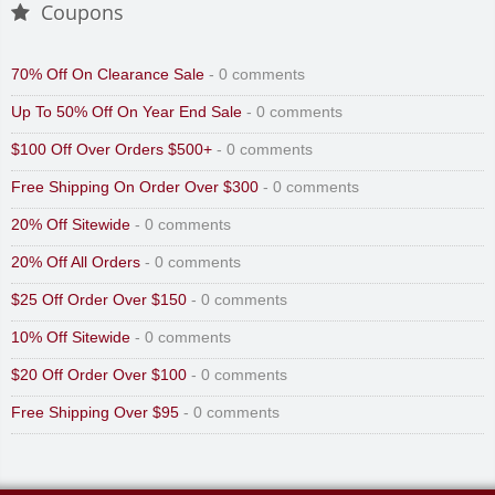
Coupons
70% Off On Clearance Sale
- 0 comments
Up To 50% Off On Year End Sale
- 0 comments
$100 Off Over Orders $500+
- 0 comments
Free Shipping On Order Over $300
- 0 comments
20% Off Sitewide
- 0 comments
20% Off All Orders
- 0 comments
$25 Off Order Over $150
- 0 comments
10% Off Sitewide
- 0 comments
$20 Off Order Over $100
- 0 comments
Free Shipping Over $95
- 0 comments