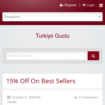
Register
Login
Turkiye Guclu
15% Off On Best Sellers
October 8, 2024
0 Comments
Health