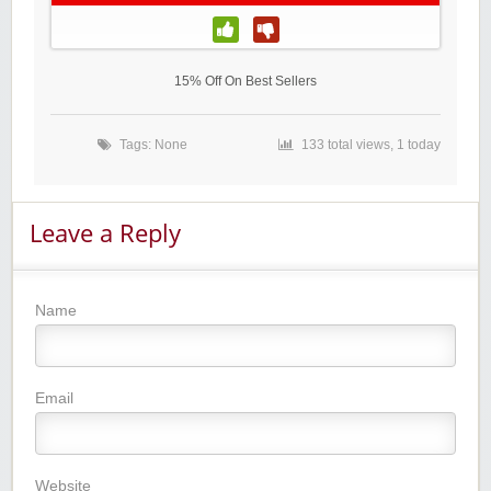
15% Off On Best Sellers
Tags: None
133 total views, 1 today
Leave a Reply
Name
Email
Website