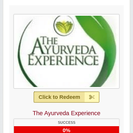
Click to Redeem
The Ayurveda Experience
SUCCESS
0%