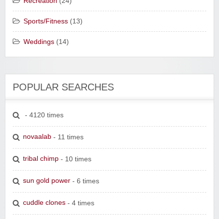
Recreation
(24)
Sports/Fitness
(13)
Weddings
(14)
POPULAR SEARCHES
- 4120 times
novaalab
- 11 times
tribal chimp
- 10 times
sun gold power
- 6 times
cuddle clones
- 4 times