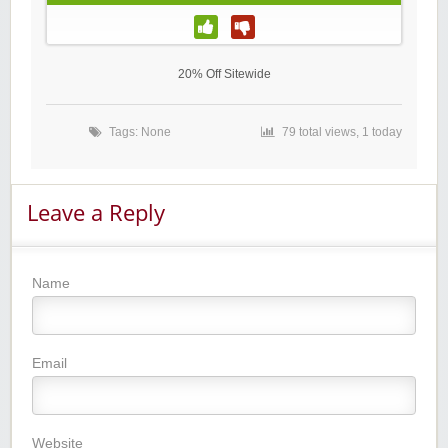
20% Off Sitewide
Tags: None
79 total views, 1 today
Leave a Reply
Name
Email
Website