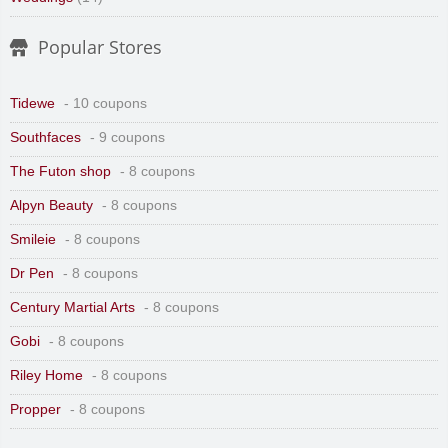
Popular Stores
Tidewe
- 10 coupons
Southfaces
- 9 coupons
The Futon shop
- 8 coupons
Alpyn Beauty
- 8 coupons
Smileie
- 8 coupons
Dr Pen
- 8 coupons
Century Martial Arts
- 8 coupons
Gobi
- 8 coupons
Riley Home
- 8 coupons
Propper
- 8 coupons