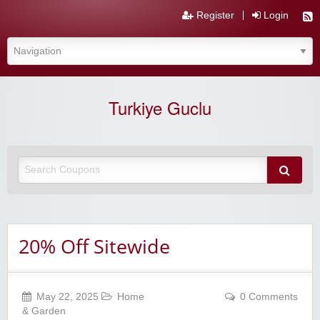
Register
Login
Turkiye Guclu
20% Off Sitewide
May 22, 2025
Home
0 Comments
& Garden