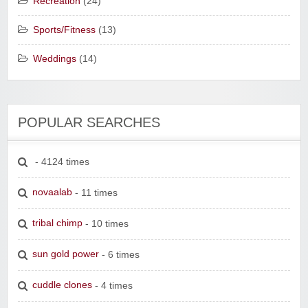
Recreation
(24)
Sports/Fitness
(13)
Weddings
(14)
POPULAR SEARCHES
- 4124 times
novaalab
- 11 times
tribal chimp
- 10 times
sun gold power
- 6 times
cuddle clones
- 4 times