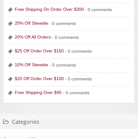
Free Shipping On Order Over $300
- 0 comments
20% Off Sitewide
- 0 comments
20% Off All Orders
- 0 comments
$25 Off Order Over $150
- 0 comments
10% Off Sitewide
- 0 comments
$20 Off Order Over $100
- 0 comments
Free Shipping Over $95
- 0 comments
Categories