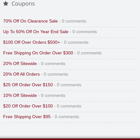
Coupons
70% Off On Clearance Sale
- 0 comments
Up To 50% Off On Year End Sale
- 0 comments
$100 Off Over Orders $500+
- 0 comments
Free Shipping On Order Over $300
- 0 comments
20% Off Sitewide
- 0 comments
20% Off All Orders
- 0 comments
$25 Off Order Over $150
- 0 comments
10% Off Sitewide
- 0 comments
$20 Off Order Over $100
- 0 comments
Free Shipping Over $95
- 0 comments