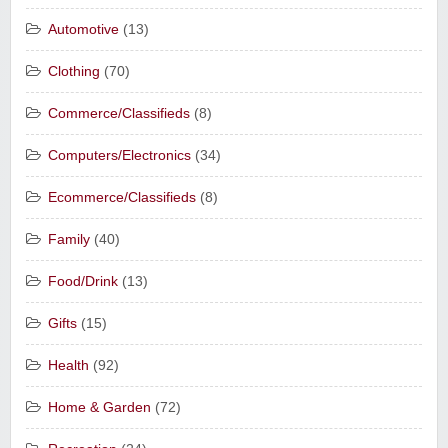
Automotive
(13)
Clothing
(70)
Commerce/Classifieds
(8)
Computers/Electronics
(34)
Ecommerce/Classifieds
(8)
Family
(40)
Food/Drink
(13)
Gifts
(15)
Health
(92)
Home & Garden
(72)