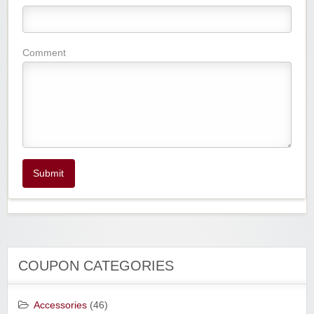
Comment
Submit
COUPON CATEGORIES
Accessories
(46)