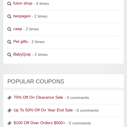
futon shop
- 4 times
twopages
- 2 times
caep
- 2 times
Pet gifts
- 2 times
BabyQuip
- 2 times
POPULAR COUPONS
70% Off On Clearance Sale
- 0 comments
Up To 50% Off On Year End Sale
- 0 comments
$100 Off Over Orders $500+
- 0 comments