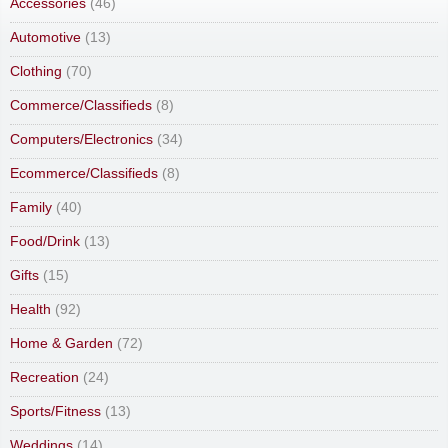
Accessories
(46)
Automotive
(13)
Clothing
(70)
Commerce/Classifieds
(8)
Computers/Electronics
(34)
Ecommerce/Classifieds
(8)
Family
(40)
Food/Drink
(13)
Gifts
(15)
Health
(92)
Home & Garden
(72)
Recreation
(24)
Sports/Fitness
(13)
Weddings
(14)