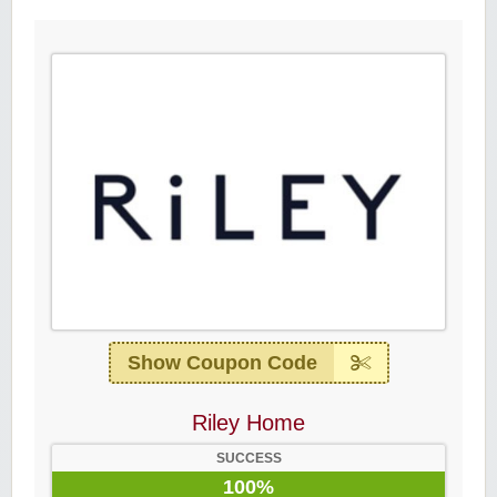
Show Coupon Code
Riley Home
SUCCESS
100%