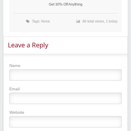
Get 30% Off Anything
Tags: None
86 total views, 1 today
Leave a Reply
Name
Email
Website