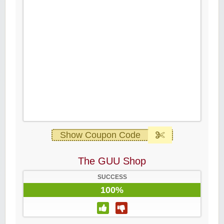
Show Coupon Code
The GUU Shop
SUCCESS
100%