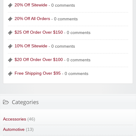
20% Off Sitewide
- 0 comments
20% Off All Orders
- 0 comments
$25 Off Order Over $150
- 0 comments
10% Off Sitewide
- 0 comments
$20 Off Order Over $100
- 0 comments
Free Shipping Over $95
- 0 comments
Categories
Accessories
(46)
Automotive
(13)