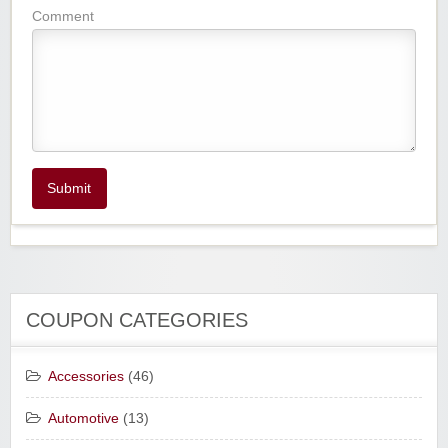
Comment
Submit
COUPON CATEGORIES
Accessories
(46)
Automotive
(13)