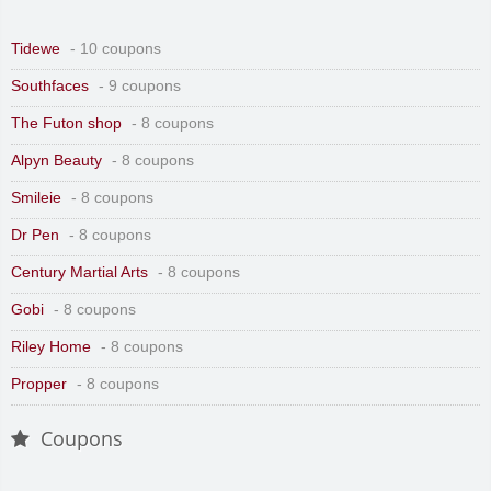
Tidewe
- 10 coupons
Southfaces
- 9 coupons
The Futon shop
- 8 coupons
Alpyn Beauty
- 8 coupons
Smileie
- 8 coupons
Dr Pen
- 8 coupons
Century Martial Arts
- 8 coupons
Gobi
- 8 coupons
Riley Home
- 8 coupons
Propper
- 8 coupons
Coupons