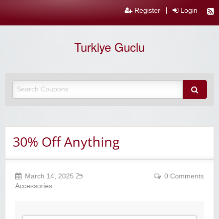
Register
Login
Turkiye Guclu
30% Off Anything
March 14, 2025
0 Comments
Accessories