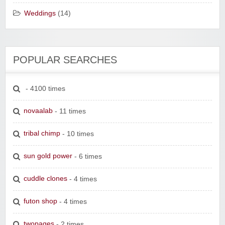
Weddings
(14)
POPULAR SEARCHES
- 4100 times
novaalab
- 11 times
tribal chimp
- 10 times
sun gold power
- 6 times
cuddle clones
- 4 times
futon shop
- 4 times
twopages
- 2 times