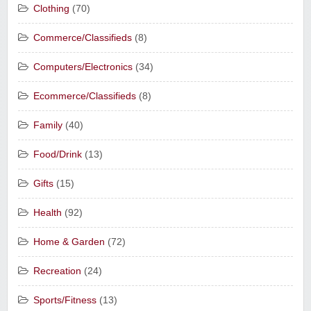
Clothing
(70)
Commerce/Classifieds
(8)
Computers/Electronics
(34)
Ecommerce/Classifieds
(8)
Family
(40)
Food/Drink
(13)
Gifts
(15)
Health
(92)
Home & Garden
(72)
Recreation
(24)
Sports/Fitness
(13)