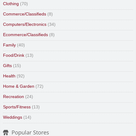
Clothing
(70)
Commerce/Classifieds
(8)
Computers/Electronics
(34)
Ecommerce/Classifieds
(8)
Family
(40)
Food/Drink
(13)
Gifts
(15)
Health
(92)
Home & Garden
(72)
Recreation
(24)
Sports/Fitness
(13)
Weddings
(14)
Popular Stores