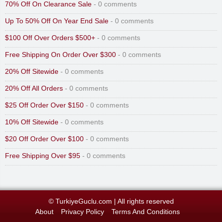
70% Off On Clearance Sale
- 0 comments
Up To 50% Off On Year End Sale
- 0 comments
$100 Off Over Orders $500+
- 0 comments
Free Shipping On Order Over $300
- 0 comments
20% Off Sitewide
- 0 comments
20% Off All Orders
- 0 comments
$25 Off Order Over $150
- 0 comments
10% Off Sitewide
- 0 comments
$20 Off Order Over $100
- 0 comments
Free Shipping Over $95
- 0 comments
© TurkiyeGuclu.com
|
All rights reserved
About
Privacy Policy
Terms And Conditions