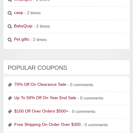
caep
- 2 times
BabyQuip
- 2 times
Pet gifts
- 2 times
POPULAR COUPONS
70% Off On Clearance Sale
- 0 comments
Up To 50% Off On Year End Sale
- 0 comments
$100 Off Over Orders $500+
- 0 comments
Free Shipping On Order Over $300
- 0 comments