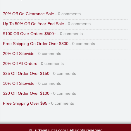
70% Off On Clearance Sale
- 0 comments
Up To 50% Off On Year End Sale
- 0 comments
$100 Off Over Orders $500+
- 0 comments
Free Shipping On Order Over $300
- 0 comments
20% Off Sitewide
- 0 comments
20% Off All Orders
- 0 comments
$25 Off Order Over $150
- 0 comments
10% Off Sitewide
- 0 comments
$20 Off Order Over $100
- 0 comments
Free Shipping Over $95
- 0 comments
© TurkiyeGuclu.com
|
All rights reserved