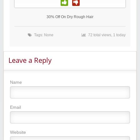
30% Off On Dry Rough Hair
Tags: None
72 total views, 1 today
Leave a Reply
Name
Email
Website