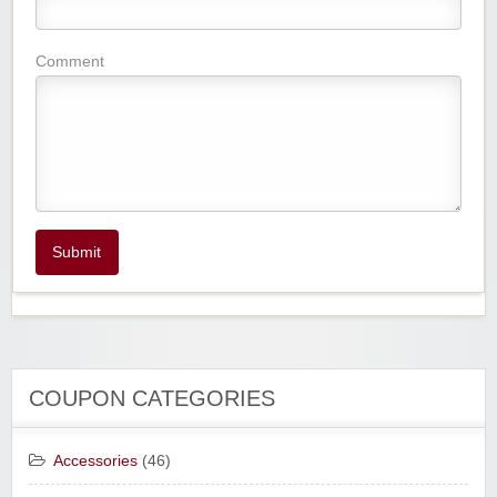
Comment
Submit
COUPON CATEGORIES
Accessories
(46)