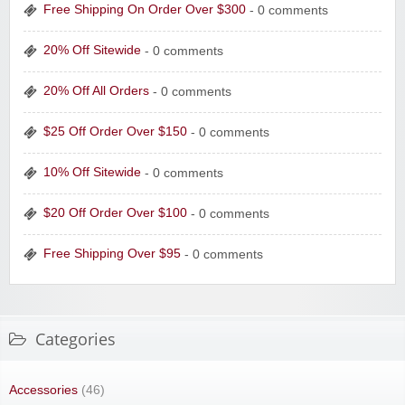
Free Shipping On Order Over $300
- 0 comments
20% Off Sitewide
- 0 comments
20% Off All Orders
- 0 comments
$25 Off Order Over $150
- 0 comments
10% Off Sitewide
- 0 comments
$20 Off Order Over $100
- 0 comments
Free Shipping Over $95
- 0 comments
Categories
Accessories
(46)