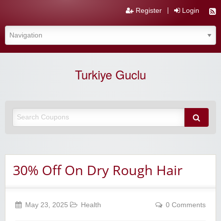
Register
Login
Turkiye Guclu
30% Off On Dry Rough Hair
May 23, 2025
Health
0 Comments