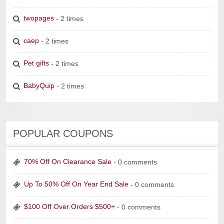
twopages
- 2 times
caep
- 2 times
Pet gifts
- 2 times
BabyQuip
- 2 times
POPULAR COUPONS
70% Off On Clearance Sale
- 0 comments
Up To 50% Off On Year End Sale
- 0 comments
$100 Off Over Orders $500+
- 0 comments