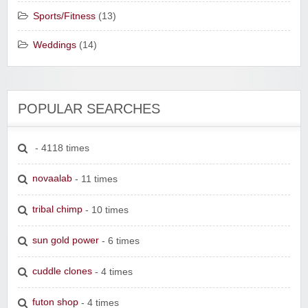
Sports/Fitness
(13)
Weddings
(14)
POPULAR SEARCHES
- 4118 times
novaalab
- 11 times
tribal chimp
- 10 times
sun gold power
- 6 times
cuddle clones
- 4 times
futon shop
- 4 times