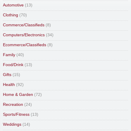
Automotive
(13)
Clothing
(70)
Commerce/Classifieds
(8)
Computers/Electronics
(34)
Ecommerce/Classifieds
(8)
Family
(40)
Food/Drink
(13)
Gifts
(15)
Health
(92)
Home & Garden
(72)
Recreation
(24)
Sports/Fitness
(13)
Weddings
(14)