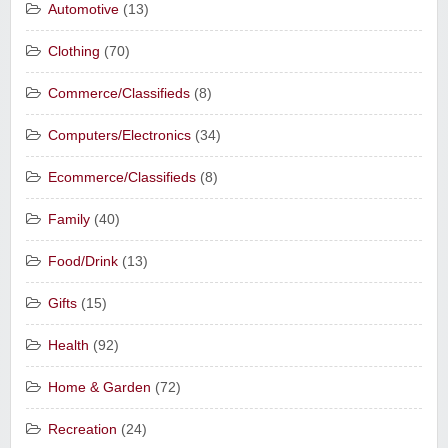
Automotive
(13)
Clothing
(70)
Commerce/Classifieds
(8)
Computers/Electronics
(34)
Ecommerce/Classifieds
(8)
Family
(40)
Food/Drink
(13)
Gifts
(15)
Health
(92)
Home & Garden
(72)
Recreation
(24)