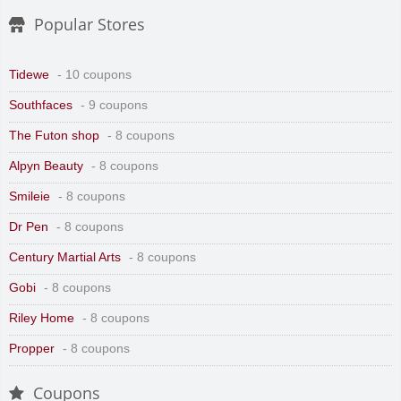
Popular Stores
Tidewe
- 10 coupons
Southfaces
- 9 coupons
The Futon shop
- 8 coupons
Alpyn Beauty
- 8 coupons
Smileie
- 8 coupons
Dr Pen
- 8 coupons
Century Martial Arts
- 8 coupons
Gobi
- 8 coupons
Riley Home
- 8 coupons
Propper
- 8 coupons
Coupons