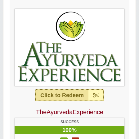
Click to Redeem
TheAyurvedaExperience
SUCCESS
100%