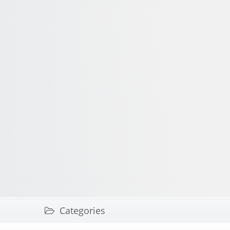
Categories