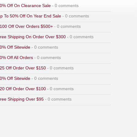
0% Off On Clearance Sale
- 0 comments
p To 50% Off On Year End Sale
- 0 comments
100 Off Over Orders $500+
- 0 comments
ree Shipping On Order Over $300
- 0 comments
0% Off Sitewide
- 0 comments
0% Off All Orders
- 0 comments
25 Off Order Over $150
- 0 comments
0% Off Sitewide
- 0 comments
20 Off Order Over $100
- 0 comments
ree Shipping Over $95
- 0 comments