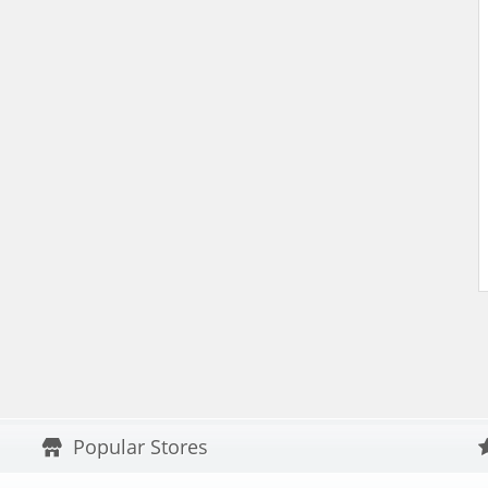
Popular Stores