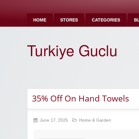
HOME
STORES
CATEGORIES
B
Turkiye Guclu
35% Off On Hand Towels
June 17, 2025
Home & Garden