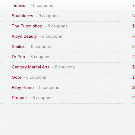
Tidewe
- 10 coupons
7
Southfaces
- 9 coupons
U
The Futon shop
- 8 coupons
$
Alpyn Beauty
- 8 coupons
F
Smileie
- 8 coupons
2
Dr Pen
- 8 coupons
2
Century Martial Arts
- 8 coupons
$
Gobi
- 8 coupons
1
Riley Home
- 8 coupons
$
Propper
- 8 coupons
F