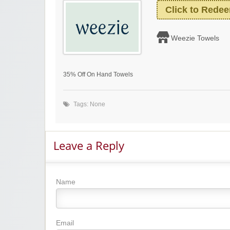
Click to Rede
Weezie Towels
35% Off On Hand Towels
Tags: None
Leave a Reply
Name
Email