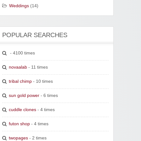
Weddings
(14)
POPULAR SEARCHES
- 4100 times
novaalab
- 11 times
tribal chimp
- 10 times
sun gold power
- 6 times
cuddle clones
- 4 times
futon shop
- 4 times
twopages
- 2 times