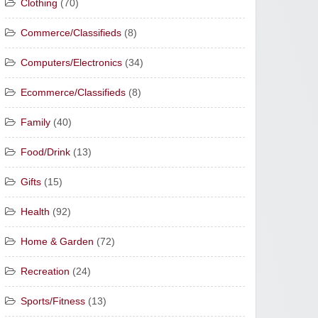
Clothing
(70)
Commerce/Classifieds
(8)
Computers/Electronics
(34)
Ecommerce/Classifieds
(8)
Family
(40)
Food/Drink
(13)
Gifts
(15)
Health
(92)
Home & Garden
(72)
Recreation
(24)
Sports/Fitness
(13)