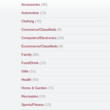
Accessories
(46)
Automotive
(13)
Clothing
(70)
Commerce/Classifieds
(8)
Computers/Electronics
(34)
Ecommerce/Classifieds
(8)
Family
(40)
Food/Drink
(13)
Gifts
(15)
Health
(92)
Home & Garden
(72)
Recreation
(24)
Sports/Fitness
(13)