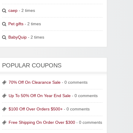
caep
- 2 times
Pet gifts
- 2 times
BabyQuip
- 2 times
POPULAR COUPONS
70% Off On Clearance Sale
- 0 comments
Up To 50% Off On Year End Sale
- 0 comments
$100 Off Over Orders $500+
- 0 comments
Free Shipping On Order Over $300
- 0 comments