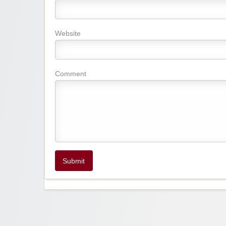
Website
Comment
Submit