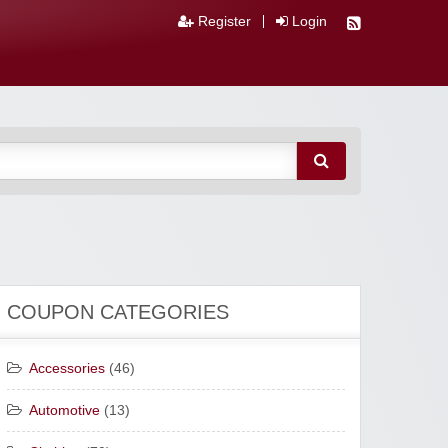
Register
Login
COUPON CATEGORIES
Accessories
(46)
Automotive
(13)