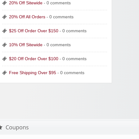
20% Off Sitewide
- 0 comments
20% Off All Orders
- 0 comments
$25 Off Order Over $150
- 0 comments
10% Off Sitewide
- 0 comments
$20 Off Order Over $100
- 0 comments
Free Shipping Over $95
- 0 comments
Coupons