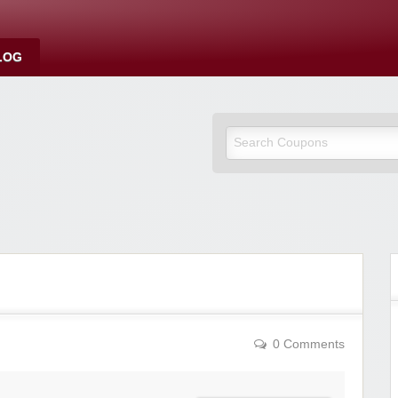
LOG
0 Comments