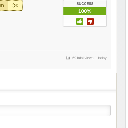
SUCCESS
em
100%
69 total views, 1 today