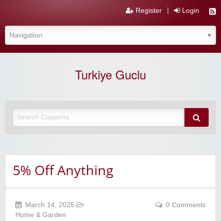
Register
Login
Turkiye Guclu
5% Off Anything
March 14, 2025
0 Comments
Home & Garden