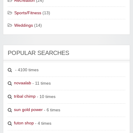
Recreation
(24)
Sports/Fitness
(13)
Weddings
(14)
POPULAR SEARCHES
- 4100 times
novaalab
- 11 times
tribal chimp
- 10 times
sun gold power
- 6 times
futon shop
- 4 times