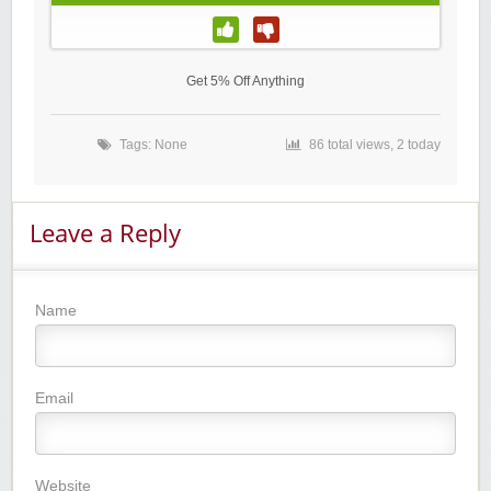
Get 5% Off Anything
Tags: None
86 total views, 2 today
Leave a Reply
Name
Email
Website