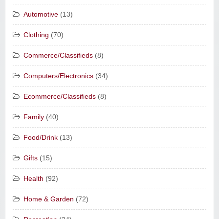
Automotive
(13)
Clothing
(70)
Commerce/Classifieds
(8)
Computers/Electronics
(34)
Ecommerce/Classifieds
(8)
Family
(40)
Food/Drink
(13)
Gifts
(15)
Health
(92)
Home & Garden
(72)