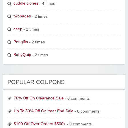
cuddle clones
- 4 times
twopages
- 2 times
caep
- 2 times
Pet gifts
- 2 times
BabyQuip
- 2 times
POPULAR COUPONS
70% Off On Clearance Sale
- 0 comments
Up To 50% Off On Year End Sale
- 0 comments
$100 Off Over Orders $500+
- 0 comments