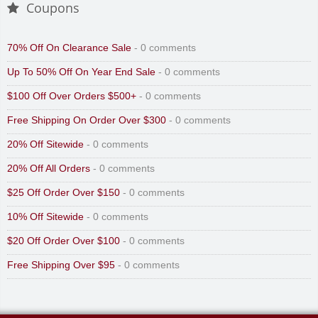
Coupons
70% Off On Clearance Sale
- 0 comments
Up To 50% Off On Year End Sale
- 0 comments
$100 Off Over Orders $500+
- 0 comments
Free Shipping On Order Over $300
- 0 comments
20% Off Sitewide
- 0 comments
20% Off All Orders
- 0 comments
$25 Off Order Over $150
- 0 comments
10% Off Sitewide
- 0 comments
$20 Off Order Over $100
- 0 comments
Free Shipping Over $95
- 0 comments