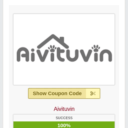
Show Coupon Code
Aivituvin
SUCCESS
100%