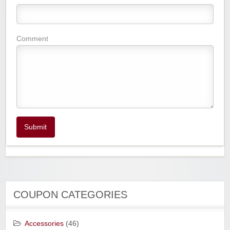
Comment
Submit
COUPON CATEGORIES
Accessories
(46)