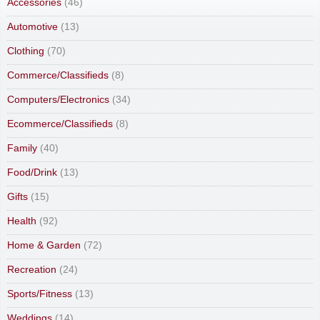
Accessories
(46)
Automotive
(13)
Clothing
(70)
Commerce/Classifieds
(8)
Computers/Electronics
(34)
Ecommerce/Classifieds
(8)
Family
(40)
Food/Drink
(13)
Gifts
(15)
Health
(92)
Home & Garden
(72)
Recreation
(24)
Sports/Fitness
(13)
Weddings
(14)