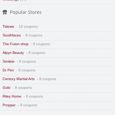
Popular Stores
Tidewe
- 10 coupons
Southfaces
- 9 coupons
The Futon shop
- 8 coupons
Alpyn Beauty
- 8 coupons
Smileie
- 8 coupons
Dr Pen
- 8 coupons
Century Martial Arts
- 8 coupons
Gobi
- 8 coupons
Riley Home
- 8 coupons
Propper
- 8 coupons