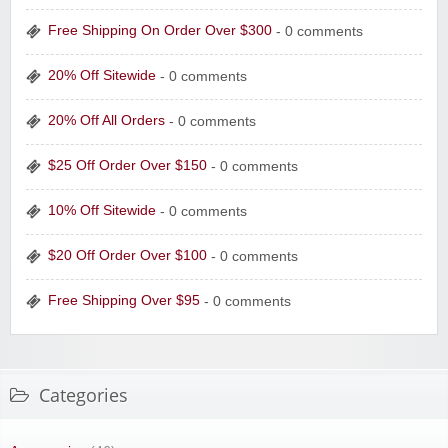
Free Shipping On Order Over $300
- 0 comments
20% Off Sitewide
- 0 comments
20% Off All Orders
- 0 comments
$25 Off Order Over $150
- 0 comments
10% Off Sitewide
- 0 comments
$20 Off Order Over $100
- 0 comments
Free Shipping Over $95
- 0 comments
Categories