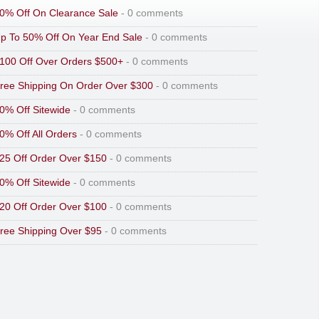
0% Off On Clearance Sale
- 0 comments
p To 50% Off On Year End Sale
- 0 comments
100 Off Over Orders $500+
- 0 comments
ree Shipping On Order Over $300
- 0 comments
0% Off Sitewide
- 0 comments
0% Off All Orders
- 0 comments
25 Off Order Over $150
- 0 comments
0% Off Sitewide
- 0 comments
20 Off Order Over $100
- 0 comments
ree Shipping Over $95
- 0 comments