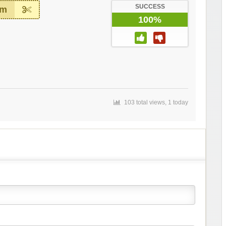
SUCCESS
em
100%
103 total views, 1 today