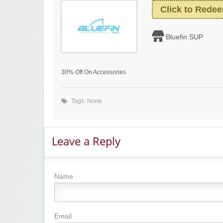
Click to Rede
Bluefin SUP
30% Off On Accessories
Tags: None
Leave a Reply
Name
Email