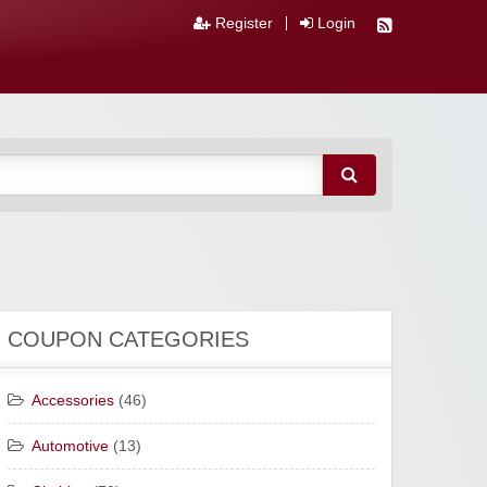
Register
Login
COUPON CATEGORIES
Accessories
(46)
Automotive
(13)