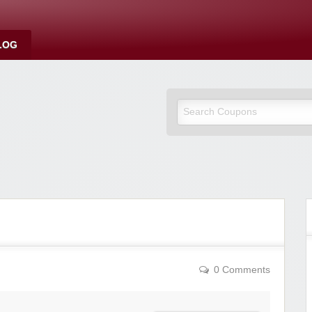
LOG
0 Comments