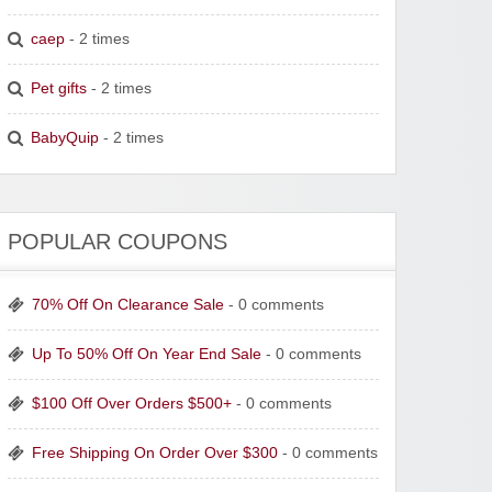
caep
- 2 times
Pet gifts
- 2 times
BabyQuip
- 2 times
POPULAR COUPONS
70% Off On Clearance Sale
- 0 comments
Up To 50% Off On Year End Sale
- 0 comments
$100 Off Over Orders $500+
- 0 comments
Free Shipping On Order Over $300
- 0 comments