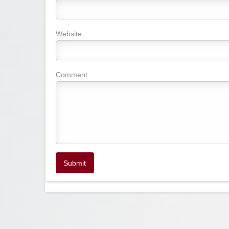
Website
Comment
Submit