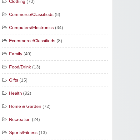
Clothing
(70)
Commerce/Classifieds
(8)
Computers/Electronics
(34)
Ecommerce/Classifieds
(8)
Family
(40)
Food/Drink
(13)
Gifts
(15)
Health
(92)
Home & Garden
(72)
Recreation
(24)
Sports/Fitness
(13)