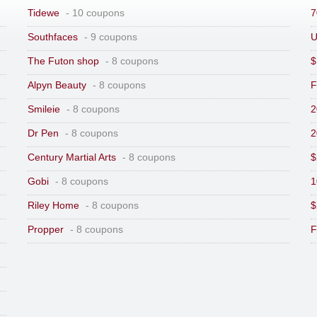
Tidewe
- 10 coupons
7
Southfaces
- 9 coupons
U
The Futon shop
- 8 coupons
$
Alpyn Beauty
- 8 coupons
F
Smileie
- 8 coupons
2
Dr Pen
- 8 coupons
2
Century Martial Arts
- 8 coupons
$
Gobi
- 8 coupons
1
Riley Home
- 8 coupons
$
Propper
- 8 coupons
F