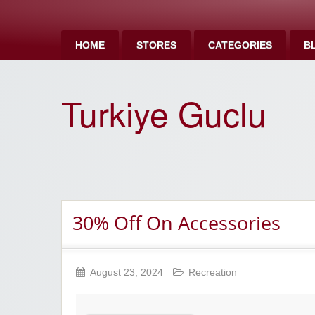
HOME
STORES
CATEGORIES
B
Turkiye Guclu
30% Off On Accessories
August 23, 2024
Recreation