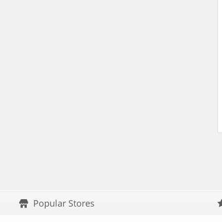
Popular Stores