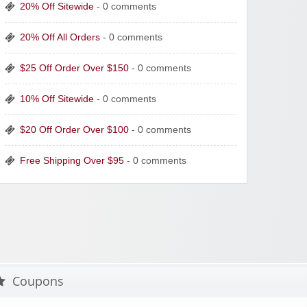
20% Off Sitewide
- 0 comments
20% Off All Orders
- 0 comments
$25 Off Order Over $150
- 0 comments
10% Off Sitewide
- 0 comments
$20 Off Order Over $100
- 0 comments
Free Shipping Over $95
- 0 comments
Coupons