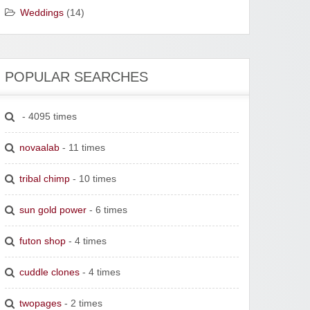
Weddings
(14)
POPULAR SEARCHES
- 4095 times
novaalab
- 11 times
tribal chimp
- 10 times
sun gold power
- 6 times
futon shop
- 4 times
cuddle clones
- 4 times
twopages
- 2 times