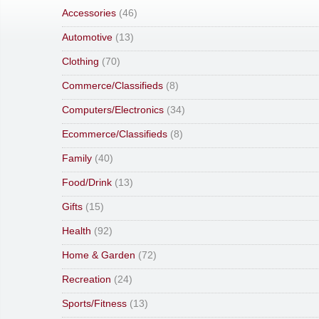
Accessories
(46)
Automotive
(13)
Clothing
(70)
Commerce/Classifieds
(8)
Computers/Electronics
(34)
Ecommerce/Classifieds
(8)
Family
(40)
Food/Drink
(13)
Gifts
(15)
Health
(92)
Home & Garden
(72)
Recreation
(24)
Sports/Fitness
(13)