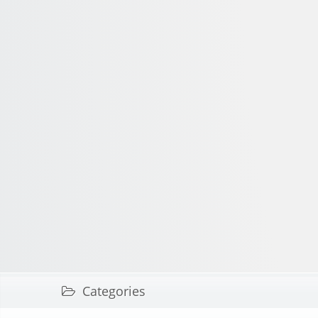
Categories