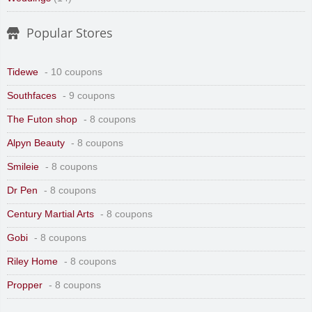
Popular Stores
Tidewe
- 10 coupons
Southfaces
- 9 coupons
The Futon shop
- 8 coupons
Alpyn Beauty
- 8 coupons
Smileie
- 8 coupons
Dr Pen
- 8 coupons
Century Martial Arts
- 8 coupons
Gobi
- 8 coupons
Riley Home
- 8 coupons
Propper
- 8 coupons