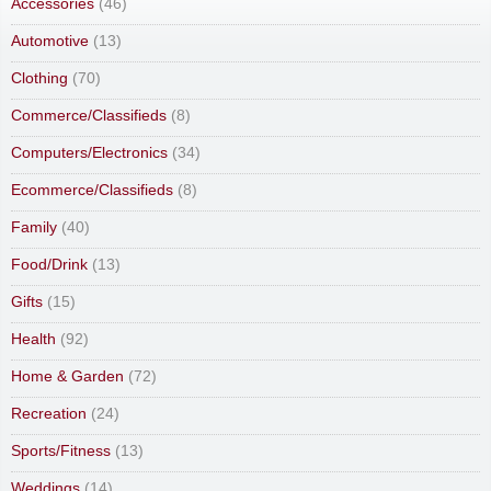
Accessories
(46)
Automotive
(13)
Clothing
(70)
Commerce/Classifieds
(8)
Computers/Electronics
(34)
Ecommerce/Classifieds
(8)
Family
(40)
Food/Drink
(13)
Gifts
(15)
Health
(92)
Home & Garden
(72)
Recreation
(24)
Sports/Fitness
(13)
Weddings
(14)