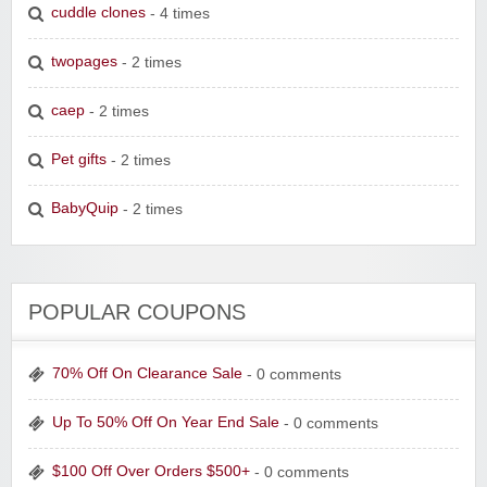
cuddle clones
- 4 times
twopages
- 2 times
caep
- 2 times
Pet gifts
- 2 times
BabyQuip
- 2 times
POPULAR COUPONS
70% Off On Clearance Sale
- 0 comments
Up To 50% Off On Year End Sale
- 0 comments
$100 Off Over Orders $500+
- 0 comments