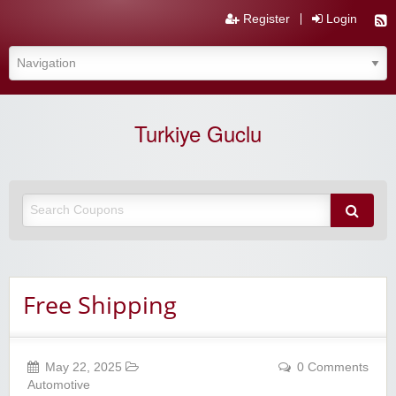
Register
Login
Turkiye Guclu
Free Shipping
May 22, 2025
0 Comments
Automotive