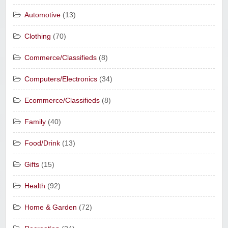
Automotive
(13)
Clothing
(70)
Commerce/Classifieds
(8)
Computers/Electronics
(34)
Ecommerce/Classifieds
(8)
Family
(40)
Food/Drink
(13)
Gifts
(15)
Health
(92)
Home & Garden
(72)