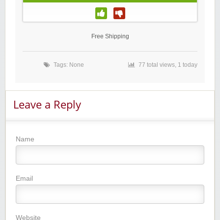
Free Shipping
Tags: None
77 total views, 1 today
Leave a Reply
Name
Email
Website