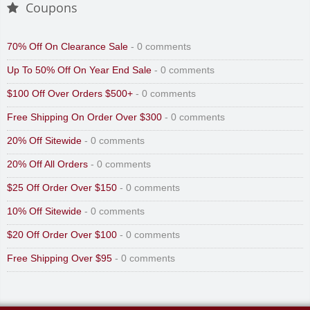
Coupons
70% Off On Clearance Sale
- 0 comments
Up To 50% Off On Year End Sale
- 0 comments
$100 Off Over Orders $500+
- 0 comments
Free Shipping On Order Over $300
- 0 comments
20% Off Sitewide
- 0 comments
20% Off All Orders
- 0 comments
$25 Off Order Over $150
- 0 comments
10% Off Sitewide
- 0 comments
$20 Off Order Over $100
- 0 comments
Free Shipping Over $95
- 0 comments