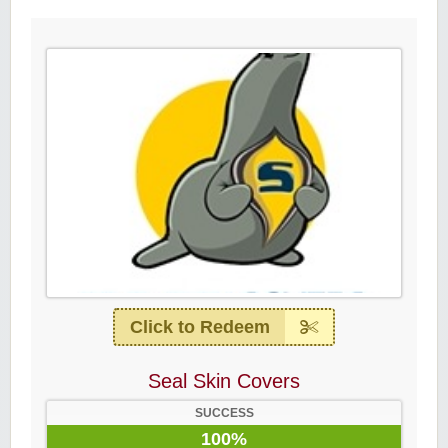
Click to Redeem
Seal Skin Covers
SUCCESS
100%