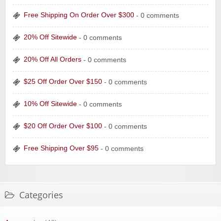
Free Shipping On Order Over $300
- 0 comments
20% Off Sitewide
- 0 comments
20% Off All Orders
- 0 comments
$25 Off Order Over $150
- 0 comments
10% Off Sitewide
- 0 comments
$20 Off Order Over $100
- 0 comments
Free Shipping Over $95
- 0 comments
Categories