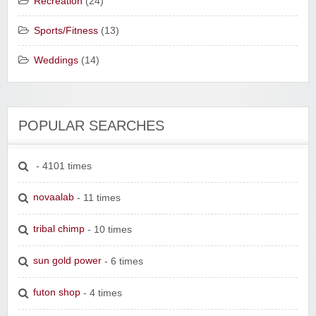
Recreation
(24)
Sports/Fitness
(13)
Weddings
(14)
POPULAR SEARCHES
- 4101 times
novaalab
- 11 times
tribal chimp
- 10 times
sun gold power
- 6 times
futon shop
- 4 times