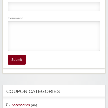
Comment
Submit
COUPON CATEGORIES
Accessories
(46)