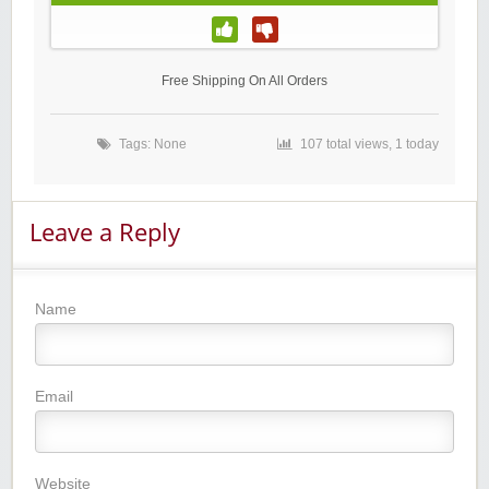
Free Shipping On All Orders
Tags: None
107 total views, 1 today
Leave a Reply
Name
Email
Website