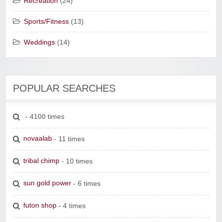
Recreation
(24)
Sports/Fitness
(13)
Weddings
(14)
POPULAR SEARCHES
- 4100 times
novaalab
- 11 times
tribal chimp
- 10 times
sun gold power
- 6 times
futon shop
- 4 times