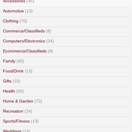
Accessories
(46)
Automotive
(13)
Clothing
(70)
Commerce/Classifieds
(8)
Computers/Electronics
(34)
Ecommerce/Classifieds
(8)
Family
(40)
Food/Drink
(13)
Gifts
(15)
Health
(92)
Home & Garden
(72)
Recreation
(24)
Sports/Fitness
(13)
Weddings
(14)