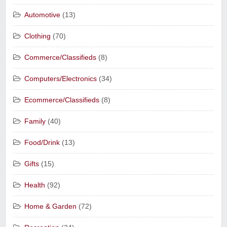
Automotive
(13)
Clothing
(70)
Commerce/Classifieds
(8)
Computers/Electronics
(34)
Ecommerce/Classifieds
(8)
Family
(40)
Food/Drink
(13)
Gifts
(15)
Health
(92)
Home & Garden
(72)