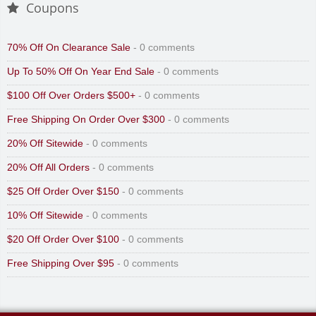
Coupons
70% Off On Clearance Sale
- 0 comments
Up To 50% Off On Year End Sale
- 0 comments
$100 Off Over Orders $500+
- 0 comments
Free Shipping On Order Over $300
- 0 comments
20% Off Sitewide
- 0 comments
20% Off All Orders
- 0 comments
$25 Off Order Over $150
- 0 comments
10% Off Sitewide
- 0 comments
$20 Off Order Over $100
- 0 comments
Free Shipping Over $95
- 0 comments