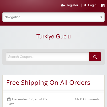
Register
Login
Turkiye Guclu
Free Shipping On All Orders
December 17, 2024
0 Comments
Gifts