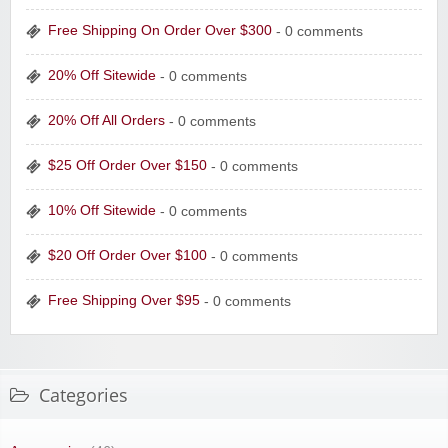
Free Shipping On Order Over $300
- 0 comments
20% Off Sitewide
- 0 comments
20% Off All Orders
- 0 comments
$25 Off Order Over $150
- 0 comments
10% Off Sitewide
- 0 comments
$20 Off Order Over $100
- 0 comments
Free Shipping Over $95
- 0 comments
Categories