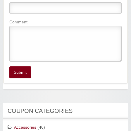
Comment
Submit
COUPON CATEGORIES
Accessories
(46)