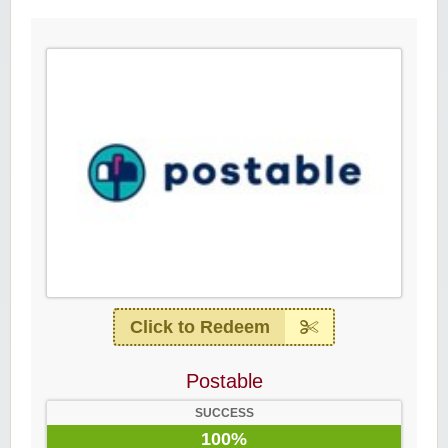
Click to Redeem
Postable
SUCCESS
100%