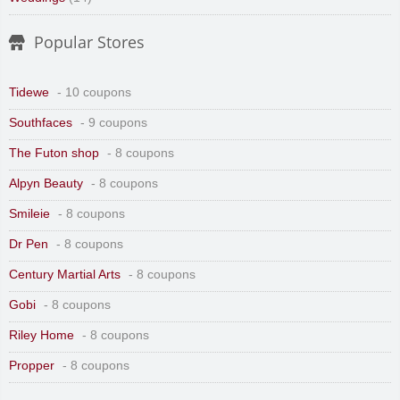
Popular Stores
Tidewe
- 10 coupons
Southfaces
- 9 coupons
The Futon shop
- 8 coupons
Alpyn Beauty
- 8 coupons
Smileie
- 8 coupons
Dr Pen
- 8 coupons
Century Martial Arts
- 8 coupons
Gobi
- 8 coupons
Riley Home
- 8 coupons
Propper
- 8 coupons