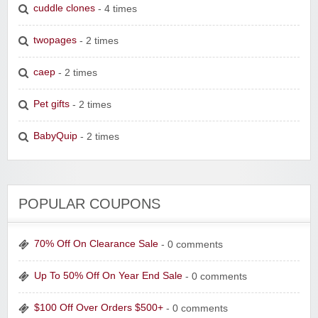
cuddle clones
- 4 times
twopages
- 2 times
caep
- 2 times
Pet gifts
- 2 times
BabyQuip
- 2 times
POPULAR COUPONS
70% Off On Clearance Sale
- 0 comments
Up To 50% Off On Year End Sale
- 0 comments
$100 Off Over Orders $500+
- 0 comments