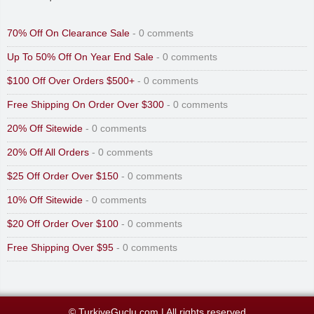
70% Off On Clearance Sale
- 0 comments
Up To 50% Off On Year End Sale
- 0 comments
$100 Off Over Orders $500+
- 0 comments
Free Shipping On Order Over $300
- 0 comments
20% Off Sitewide
- 0 comments
20% Off All Orders
- 0 comments
$25 Off Order Over $150
- 0 comments
10% Off Sitewide
- 0 comments
$20 Off Order Over $100
- 0 comments
Free Shipping Over $95
- 0 comments
© TurkiyeGuclu.com
|
All rights reserved