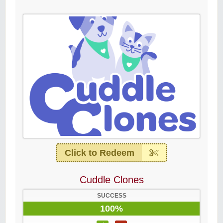
Click to Redeem
Cuddle Clones
SUCCESS
100%