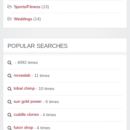
Sports/Fitness
(13)
Weddings
(14)
POPULAR SEARCHES
- 4092 times
novaalab
- 11 times
tribal chimp
- 10 times
sun gold power
- 6 times
cuddle clones
- 4 times
futon shop
- 4 times