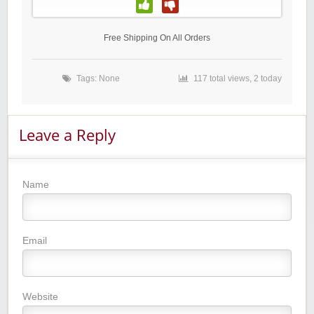
Free Shipping On All Orders
Tags: None
117 total views, 2 today
Leave a Reply
Name
Email
Website