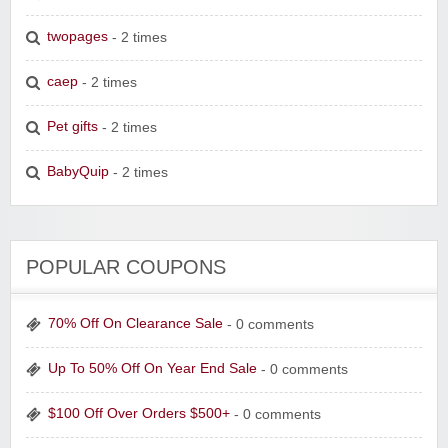
twopages
- 2 times
caep
- 2 times
Pet gifts
- 2 times
BabyQuip
- 2 times
POPULAR COUPONS
70% Off On Clearance Sale
- 0 comments
Up To 50% Off On Year End Sale
- 0 comments
$100 Off Over Orders $500+
- 0 comments