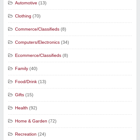
Automotive
(13)
Clothing
(70)
Commerce/Classifieds
(8)
Computers/Electronics
(34)
Ecommerce/Classifieds
(8)
Family
(40)
Food/Drink
(13)
Gifts
(15)
Health
(92)
Home & Garden
(72)
Recreation
(24)