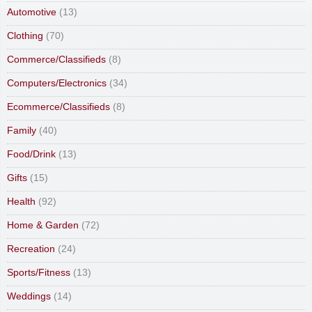
Automotive
(13)
Clothing
(70)
Commerce/Classifieds
(8)
Computers/Electronics
(34)
Ecommerce/Classifieds
(8)
Family
(40)
Food/Drink
(13)
Gifts
(15)
Health
(92)
Home & Garden
(72)
Recreation
(24)
Sports/Fitness
(13)
Weddings
(14)