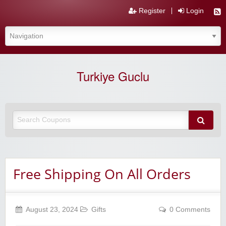
Register
Login
Turkiye Guclu
Free Shipping On All Orders
August 23, 2024
Gifts
0 Comments