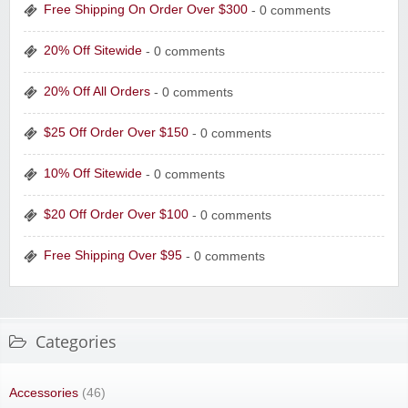
Free Shipping On Order Over $300
- 0 comments
20% Off Sitewide
- 0 comments
20% Off All Orders
- 0 comments
$25 Off Order Over $150
- 0 comments
10% Off Sitewide
- 0 comments
$20 Off Order Over $100
- 0 comments
Free Shipping Over $95
- 0 comments
Categories
Accessories
(46)