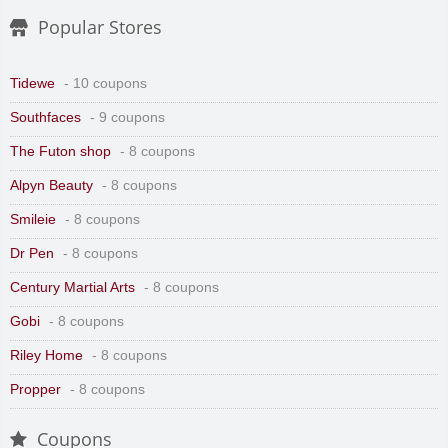
Popular Stores
Tidewe
- 10 coupons
Southfaces
- 9 coupons
The Futon shop
- 8 coupons
Alpyn Beauty
- 8 coupons
Smileie
- 8 coupons
Dr Pen
- 8 coupons
Century Martial Arts
- 8 coupons
Gobi
- 8 coupons
Riley Home
- 8 coupons
Propper
- 8 coupons
Coupons