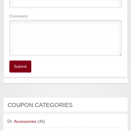
Comment
Submit
COUPON CATEGORIES
Accessories
(46)