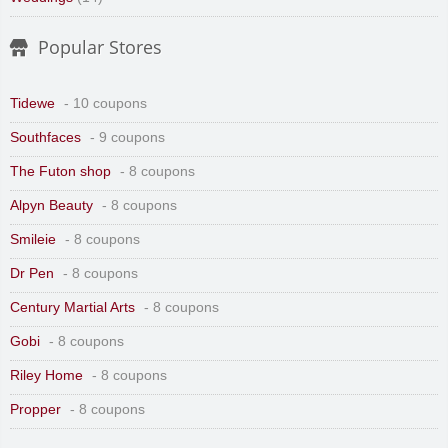
Popular Stores
Tidewe
- 10 coupons
Southfaces
- 9 coupons
The Futon shop
- 8 coupons
Alpyn Beauty
- 8 coupons
Smileie
- 8 coupons
Dr Pen
- 8 coupons
Century Martial Arts
- 8 coupons
Gobi
- 8 coupons
Riley Home
- 8 coupons
Propper
- 8 coupons