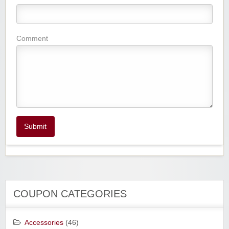
Comment
Submit
COUPON CATEGORIES
Accessories
(46)