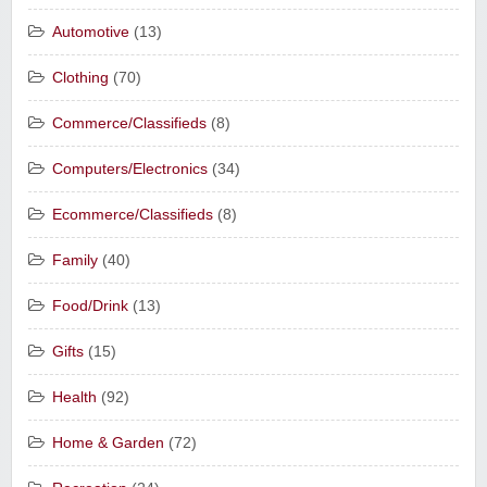
Automotive
(13)
Clothing
(70)
Commerce/Classifieds
(8)
Computers/Electronics
(34)
Ecommerce/Classifieds
(8)
Family
(40)
Food/Drink
(13)
Gifts
(15)
Health
(92)
Home & Garden
(72)