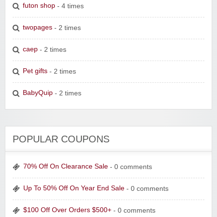
futon shop
- 4 times
twopages
- 2 times
caep
- 2 times
Pet gifts
- 2 times
BabyQuip
- 2 times
POPULAR COUPONS
70% Off On Clearance Sale
- 0 comments
Up To 50% Off On Year End Sale
- 0 comments
$100 Off Over Orders $500+
- 0 comments