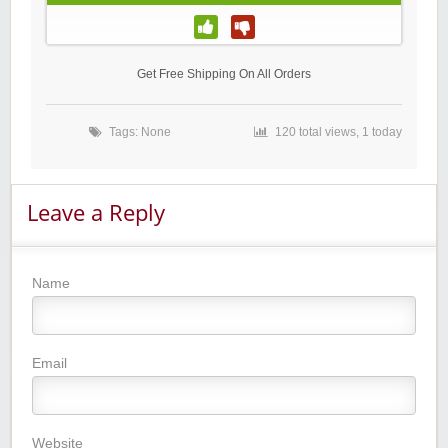
Get Free Shipping On All Orders
Tags: None
120 total views, 1 today
Leave a Reply
Name
Email
Website