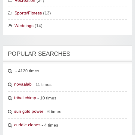
Recreation
(24)
Sports/Fitness
(13)
Weddings
(14)
POPULAR SEARCHES
- 4120 times
novaalab
- 11 times
tribal chimp
- 10 times
sun gold power
- 6 times
cuddle clones
- 4 times