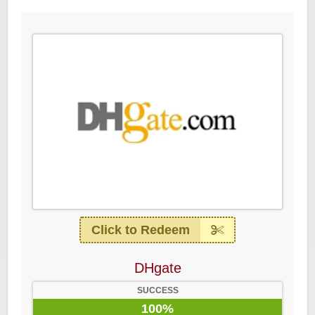
Click to Redeem
DHgate
SUCCESS
100%