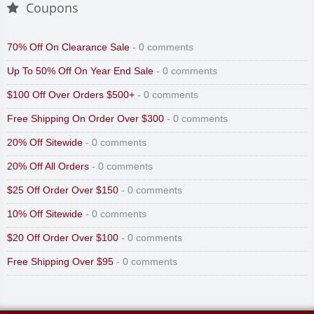
Coupons
70% Off On Clearance Sale
- 0 comments
Up To 50% Off On Year End Sale
- 0 comments
$100 Off Over Orders $500+
- 0 comments
Free Shipping On Order Over $300
- 0 comments
20% Off Sitewide
- 0 comments
20% Off All Orders
- 0 comments
$25 Off Order Over $150
- 0 comments
10% Off Sitewide
- 0 comments
$20 Off Order Over $100
- 0 comments
Free Shipping Over $95
- 0 comments