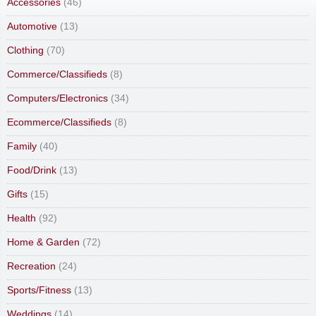
Accessories
(46)
Automotive
(13)
Clothing
(70)
Commerce/Classifieds
(8)
Computers/Electronics
(34)
Ecommerce/Classifieds
(8)
Family
(40)
Food/Drink
(13)
Gifts
(15)
Health
(92)
Home & Garden
(72)
Recreation
(24)
Sports/Fitness
(13)
Weddings
(14)