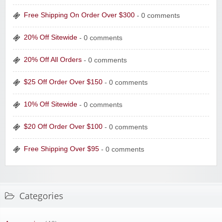
Free Shipping On Order Over $300
- 0 comments
20% Off Sitewide
- 0 comments
20% Off All Orders
- 0 comments
$25 Off Order Over $150
- 0 comments
10% Off Sitewide
- 0 comments
$20 Off Order Over $100
- 0 comments
Free Shipping Over $95
- 0 comments
Categories