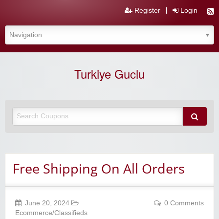
Register
Login
Turkiye Guclu
Free Shipping On All Orders
June 20, 2024
0 Comments
Ecommerce/Classifieds