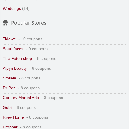
Weddings
(14)
Popular Stores
Tidewe
- 10 coupons
Southfaces
- 9 coupons
The Futon shop
- 8 coupons
Alpyn Beauty
- 8 coupons
Smileie
- 8 coupons
Dr Pen
- 8 coupons
Century Martial Arts
- 8 coupons
Gobi
- 8 coupons
Riley Home
- 8 coupons
Propper
- 8 coupons