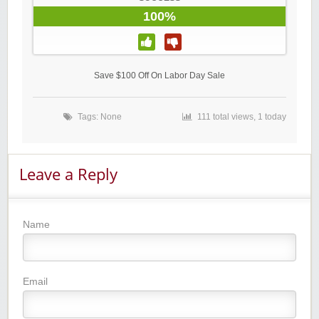
100%
Save $100 Off On Labor Day Sale
Tags: None
111 total views, 1 today
Leave a Reply
Name
Email