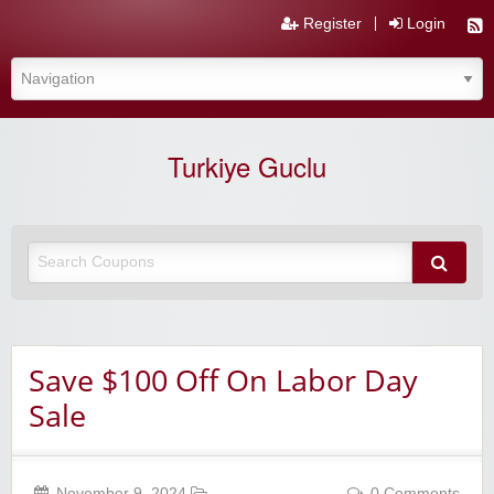
Register
Login
Turkiye Guclu
Save $100 Off On Labor Day
Sale
November 9, 2024
0 Comments