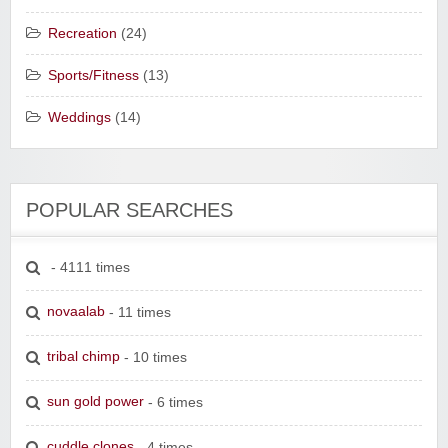
Recreation
(24)
Sports/Fitness
(13)
Weddings
(14)
POPULAR SEARCHES
- 4111 times
novaalab
- 11 times
tribal chimp
- 10 times
sun gold power
- 6 times
cuddle clones
- 4 times