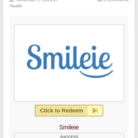
Health
Click to Redeem
Smileie
SUCCESS