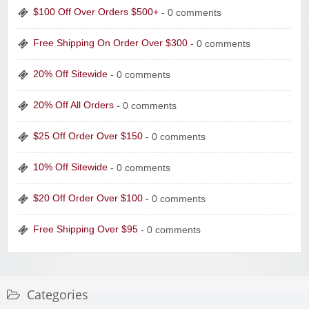
$100 Off Over Orders $500+
- 0 comments
Free Shipping On Order Over $300
- 0 comments
20% Off Sitewide
- 0 comments
20% Off All Orders
- 0 comments
$25 Off Order Over $150
- 0 comments
10% Off Sitewide
- 0 comments
$20 Off Order Over $100
- 0 comments
Free Shipping Over $95
- 0 comments
Categories