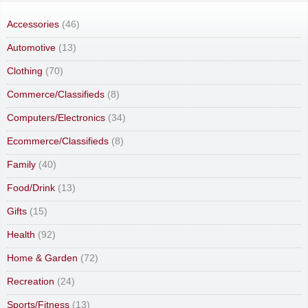
Accessories
(46)
Automotive
(13)
Clothing
(70)
Commerce/Classifieds
(8)
Computers/Electronics
(34)
Ecommerce/Classifieds
(8)
Family
(40)
Food/Drink
(13)
Gifts
(15)
Health
(92)
Home & Garden
(72)
Recreation
(24)
Sports/Fitness
(13)