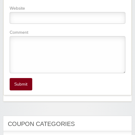
Website
Comment
Submit
COUPON CATEGORIES