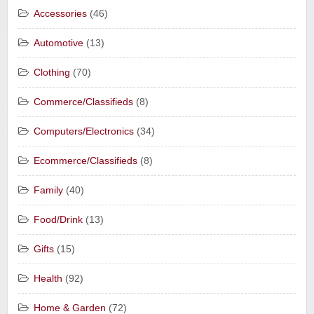
Accessories
(46)
Automotive
(13)
Clothing
(70)
Commerce/Classifieds
(8)
Computers/Electronics
(34)
Ecommerce/Classifieds
(8)
Family
(40)
Food/Drink
(13)
Gifts
(15)
Health
(92)
Home & Garden
(72)