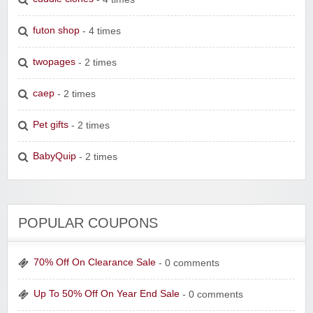
futon shop
- 4 times
twopages
- 2 times
caep
- 2 times
Pet gifts
- 2 times
BabyQuip
- 2 times
POPULAR COUPONS
70% Off On Clearance Sale
- 0 comments
Up To 50% Off On Year End Sale
- 0 comments