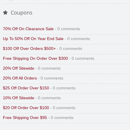
Coupons
70% Off On Clearance Sale
- 0 comments
Up To 50% Off On Year End Sale
- 0 comments
$100 Off Over Orders $500+
- 0 comments
Free Shipping On Order Over $300
- 0 comments
20% Off Sitewide
- 0 comments
20% Off All Orders
- 0 comments
$25 Off Order Over $150
- 0 comments
10% Off Sitewide
- 0 comments
$20 Off Order Over $100
- 0 comments
Free Shipping Over $95
- 0 comments