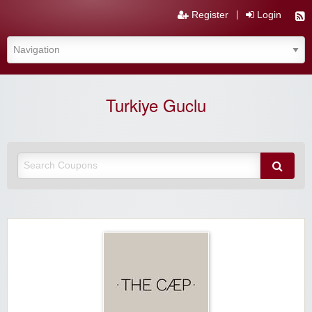
Register
Login
Turkiye Guclu