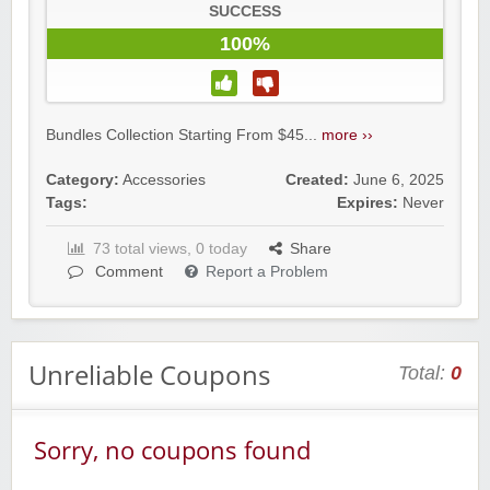
SUCCESS
100%
Bundles Collection Starting From $45...
more ››
Category:
Accessories
Created:
June 6, 2025
Tags:
Expires:
Never
73 total views, 0 today
Share
Comment
Report a Problem
Unreliable Coupons
Total:
0
Sorry, no coupons found