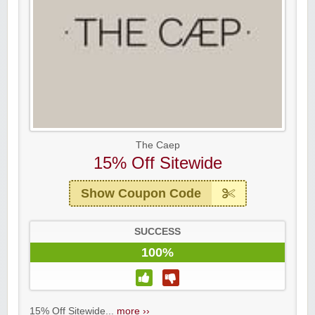
The Caep
15% Off Sitewide
Show Coupon Code
SUCCESS
100%
15% Off Sitewide...
more ››