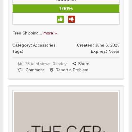
100%
Free Shipping...
more ››
Category:
Accessories
Created:
June 6, 2025
Tags:
Expires:
Never
78 total views, 0 today
Share
Comment
Report a Problem