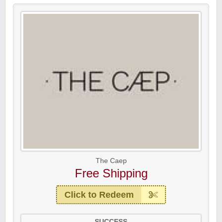
The Caep
Free Shipping
Click to Redeem
SUCCESS