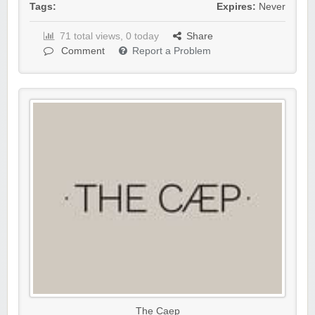
Tags:
Expires:
Never
71 total views, 0 today
Share
Comment
Report a Problem
The Caep