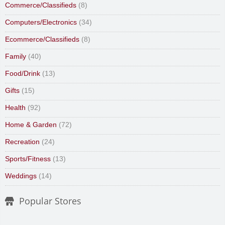
Commerce/Classifieds
(8)
Computers/Electronics
(34)
Ecommerce/Classifieds
(8)
Family
(40)
Food/Drink
(13)
Gifts
(15)
Health
(92)
Home & Garden
(72)
Recreation
(24)
Sports/Fitness
(13)
Weddings
(14)
Popular Stores