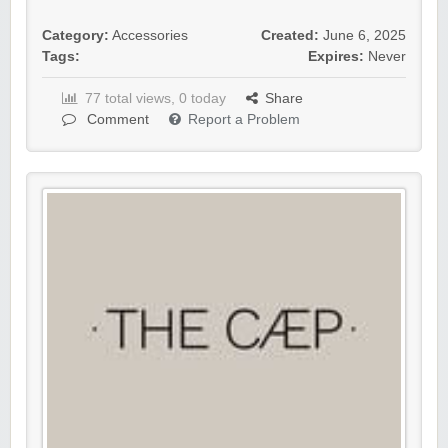
Category:
Accessories
Created:
June 6, 2025
Tags:
Expires:
Never
77 total views, 0 today
Share
Comment
Report a Problem