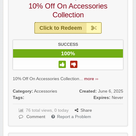
10% Off On Accessories
Collection
Click to Redeem
SUCCESS
100%
10% Off On Accessories Collection...
more ››
Category:
Accessories
Created:
June 6, 2025
Tags:
Expires:
Never
76 total views, 0 today
Share
Comment
Report a Problem