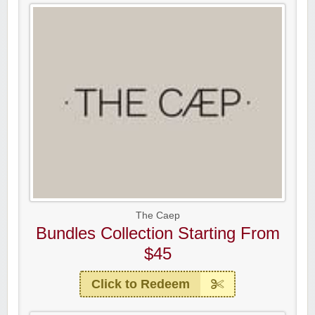
The Caep
Bundles Collection Starting From
$45
Click to Redeem