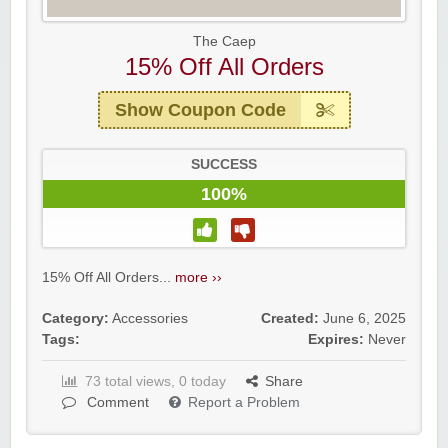
The Caep
15% Off All Orders
Show Coupon Code
SUCCESS
100%
15% Off All Orders...
more ››
Category:
Accessories
Created:
June 6, 2025
Tags:
Expires:
Never
73 total views, 0 today
Share
Comment
Report a Problem