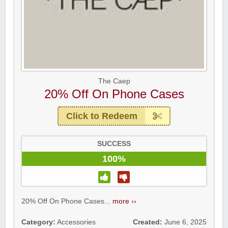
The Caep
20% Off On Phone Cases
Click to Redeem
SUCCESS
100%
20% Off On Phone Cases...
more ››
Category:
Accessories
Created:
June 6, 2025