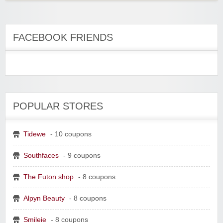
FACEBOOK FRIENDS
POPULAR STORES
Tidewe
- 10 coupons
Southfaces
- 9 coupons
The Futon shop
- 8 coupons
Alpyn Beauty
- 8 coupons
Smileie
- 8 coupons