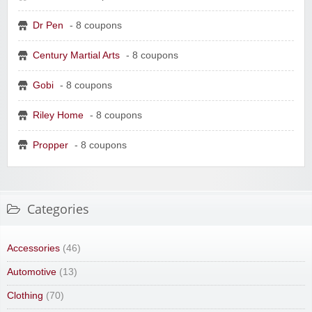
Dr Pen
- 8 coupons
Century Martial Arts
- 8 coupons
Gobi
- 8 coupons
Riley Home
- 8 coupons
Propper
- 8 coupons
Categories
Accessories
(46)
Automotive
(13)
Clothing
(70)