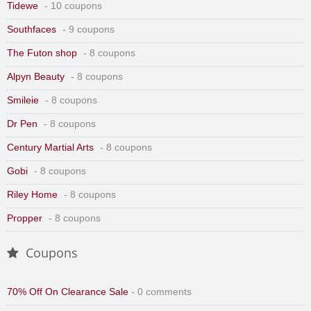
Tidewe
- 10 coupons
Southfaces
- 9 coupons
The Futon shop
- 8 coupons
Alpyn Beauty
- 8 coupons
Smileie
- 8 coupons
Dr Pen
- 8 coupons
Century Martial Arts
- 8 coupons
Gobi
- 8 coupons
Riley Home
- 8 coupons
Propper
- 8 coupons
Coupons
70% Off On Clearance Sale
- 0 comments