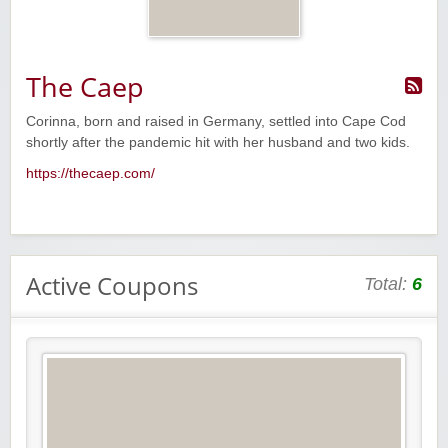
The Caep
Corinna, born and raised in Germany, settled into Cape Cod
shortly after the pandemic hit with her husband and two kids.
https://thecaep.com/
Active Coupons
Total:
6